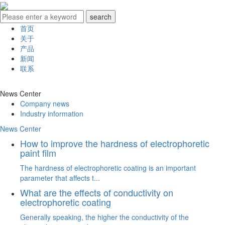
首页
关于
产品
新闻
联系
News Center
Company news
Industry information
News Center
How to improve the hardness of electrophoretic
paint film
The hardness of electrophoretic coating is an important
parameter that affects t...
What are the effects of conductivity on
electrophoretic coating
Generally speaking, the higher the conductivity of the