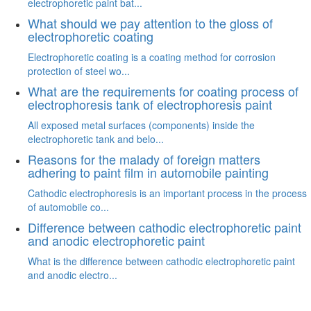
electrophoretic paint bat...
What should we pay attention to the gloss of
electrophoretic coating
Electrophoretic coating is a coating method for corrosion
protection of steel wo...
What are the requirements for coating process of
electrophoresis tank of electrophoresis paint
All exposed metal surfaces (components) inside the
electrophoretic tank and belo...
Reasons for the malady of foreign matters
adhering to paint film in automobile painting
Cathodic electrophoresis is an important process in the process
of automobile co...
Difference between cathodic electrophoretic paint
and anodic electrophoretic paint
What is the difference between cathodic electrophoretic paint
and anodic electro...